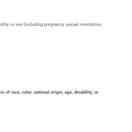
lity, or sex (including pregnancy, sexual orientation,
of race, color, national origin, age, disability, or