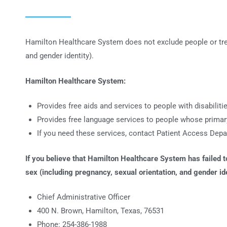
Hamilton Healthcare System does not exclude people or treat t
and gender identity).
Hamilton Healthcare System:
Provides free aids and services to people with disabilit
Provides free language services to people whose primary
If you need these services, contact Patient Access Dep
If you believe that Hamilton Healthcare System has failed to 
sex (including pregnancy, sexual orientation, and gender ide
Chief Administrative Officer
400 N. Brown, Hamilton, Texas, 76531
Phone: 254-386-1988