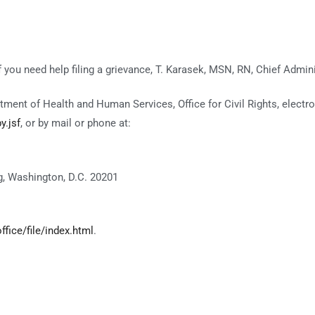
If you need help filing a grievance, T. Karasek, MSN, RN, Chief Admini
rtment of Health and Human Services, Office for Civil Rights, electro
y.jsf
, or by mail or phone at:
, Washington, D.C. 20201
fice/file/index.html
.