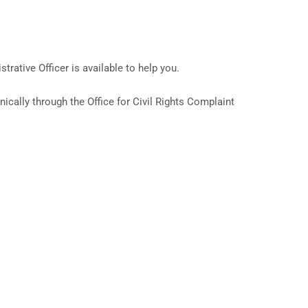
strative Officer is available to help you.
nically through the Office for Civil Rights Complaint