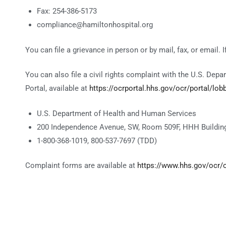
Fax: 254-386-5173
compliance@hamiltonhospital.org
You can file a grievance in person or by mail, fax, or email. 
You can also file a civil rights complaint with the U.S. Depa
Portal, available at
https://ocrportal.hhs.gov/ocr/portal/lobb
U.S. Department of Health and Human Services
200 Independence Avenue, SW, Room 509F, HHH Building
1-800-368-1019, 800-537-7697 (TDD)
Complaint forms are available at
https://www.hhs.gov/ocr/of