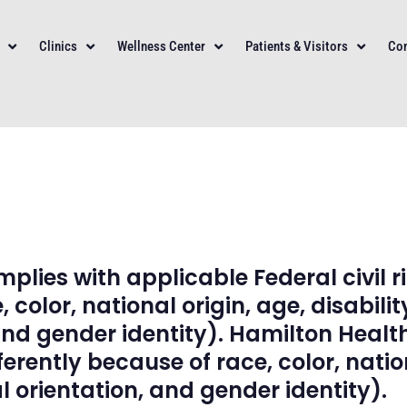
Clinics
Wellness Center
Patients & Visitors
Con
lies with applicable Federal civil r
 color, national origin, age, disabilit
and gender identity). Hamilton Heal
rently because of race, color, nationa
 orientation, and gender identity).