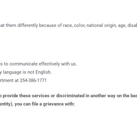
hem differently because of race, color, national origin, age, disabi
ies to communicate effectively with us.
 language is not English.
artment at 254-386-1771
provide these services or discriminated in another way on the basis 
ntity), you can file a grievance with: