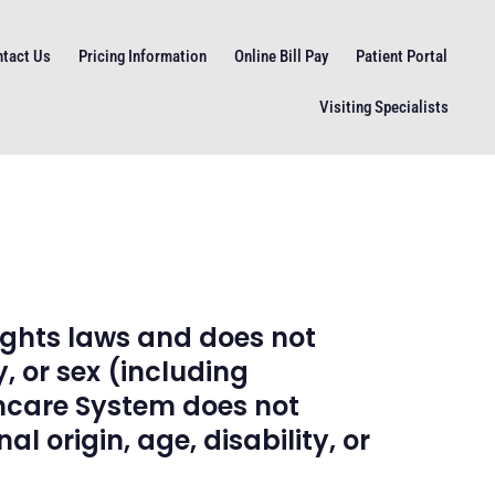
tact Us
Pricing Information
Online Bill Pay
Patient Portal
Visiting Specialists
ights laws and does not
y, or sex (including
thcare System does not
l origin, age, disability, or