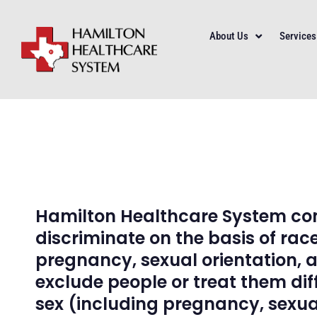
About Us
Services
Hamilton Healthcare System comp
discriminate on the basis of race,
pregnancy, sexual orientation, 
exclude people or treat them diffe
sex (including pregnancy, sexual